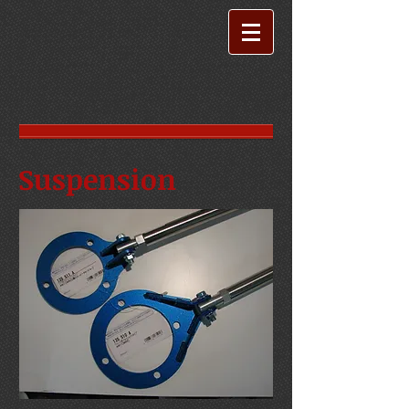
Suspension