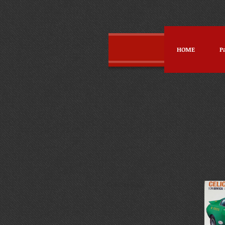
HOME
P
Coming So0n