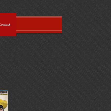
Contact