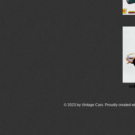
ce
© 2023 by Vintage Cars. Proudly created wi