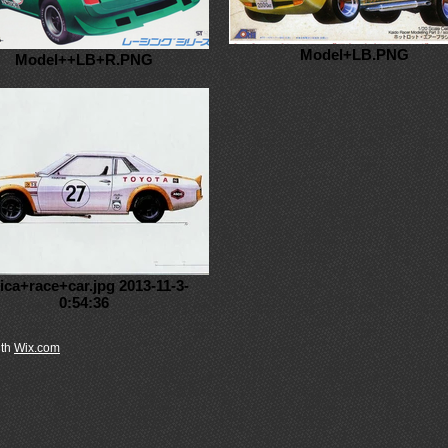
Model+LB.PNG
Model++LB+R.PNG
lica+race+car.jpg 2013-11-3-
0:54:36
th
Wix.com