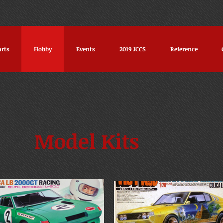
arts
Hobby
Events
2019 JCCS
Reference
Model Kits