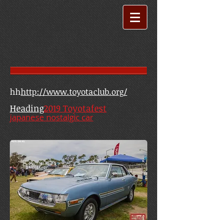
hh
http://www.toyotaclub.org/
Heading
2019 Toyotafest
japanese nostalgic car