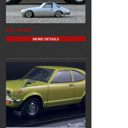
ABC HOBBY
MORE DETAILS