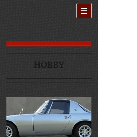
HOBBY
Coming Soon