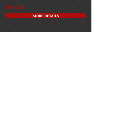
Die Cast
MORE DETAILS
Model kits
MORE DETAILS