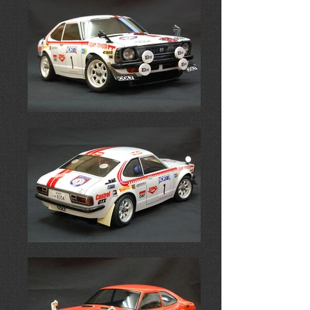
Coming Soon