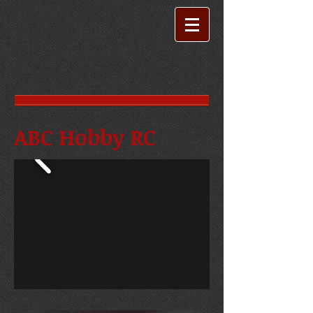
ABC Hobby RC