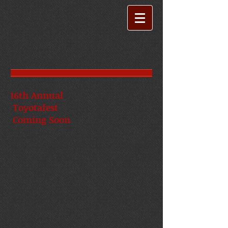
16th Annual
Toyotafest
Coming Soon