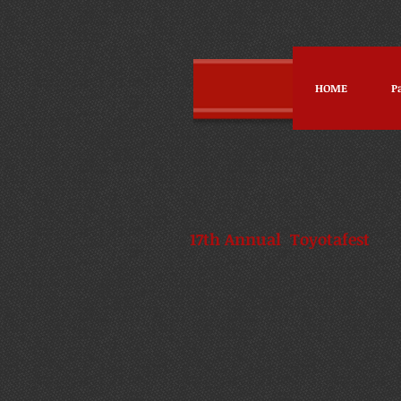
HOME
P
17th Annual Toyot