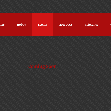
arts
Hobby
Events
2019 JCCS
Reference
afest Coming Soon