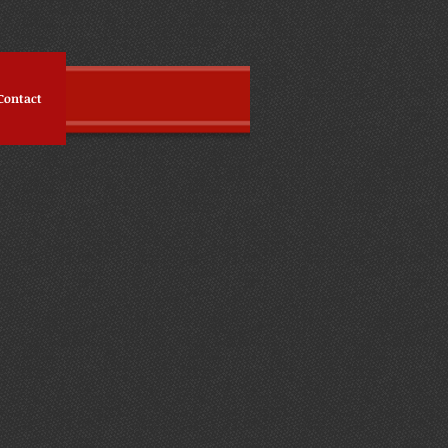
Contact