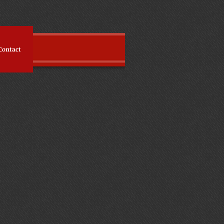
Contact