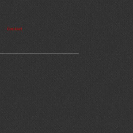
Contact