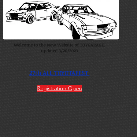
Welcome to the New Website of TOYGARAGE.
updated 3/20/2023
27th ALL TOYOTAFEST
Registration Open