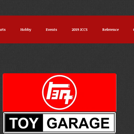
arts
Hobby
Events
2019 JCCS
Reference