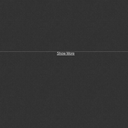
Show More