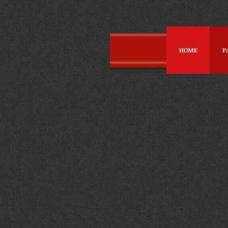
HOME
P